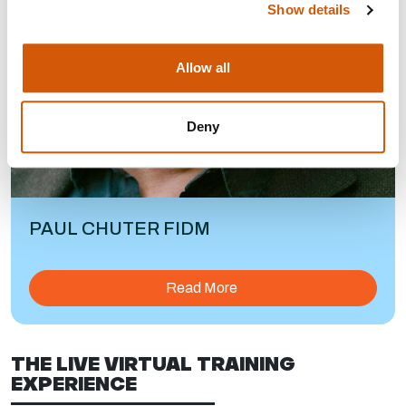
Show details
Allow all
Deny
PAUL CHUTER FIDM
Read More
THE LIVE VIRTUAL TRAINING
EXPERIENCE