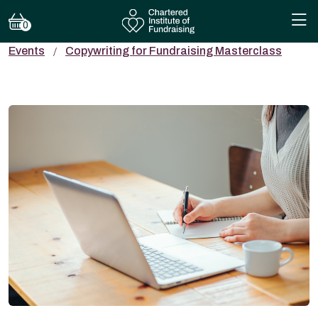
0
Events
Copywriting for Fundraising Masterclass