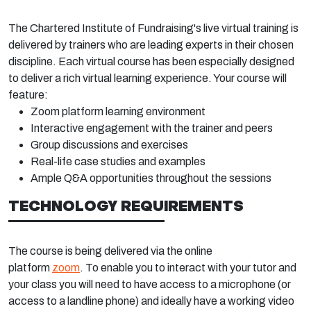
The Chartered Institute of Fundraising's live virtual training is
delivered by trainers who are leading experts in their chosen
discipline. Each virtual course has been especially designed
to deliver a rich virtual learning experience. Your course will
feature:
Zoom platform learning environment
Interactive engagement with the trainer and peers
Group discussions and exercises
Real-life case studies and examples
Ample Q&A opportunities throughout the sessions
TECHNOLOGY REQUIREMENTS
The course is being delivered via the online
platform
zoom
. To enable you to interact with your tutor and
your class you will need to have access to a microphone (or
access to a landline phone) and ideally have a working video