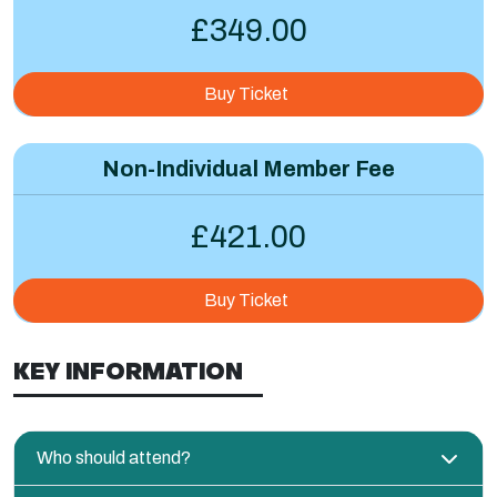
£349.00
Buy Ticket
Non-Individual Member Fee
£421.00
Buy Ticket
KEY INFORMATION
Who should attend?