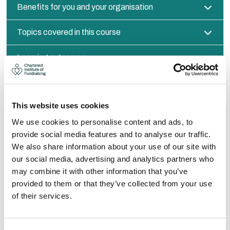
Benefits for you and your organisation
Topics covered in this course
Learning outcomes
ABOUT YOUR TRAINER
This website uses cookies
We use cookies to personalise content and ads, to
provide social media features and to analyse our traffic.
We also share information about your use of our site with
our social media, advertising and analytics partners who
may combine it with other information that you’ve
provided to them or that they’ve collected from your use
of their services.