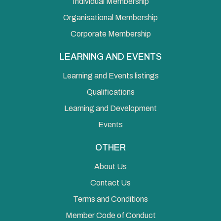
Individual Membership
Organisational Membership
Corporate Membership
LEARNING AND EVENTS
Learning and Events listings
Qualifications
Learning and Development
Events
OTHER
About Us
Contact Us
Terms and Conditions
Member Code of Conduct