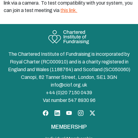
link via a camera. To test compatibility with your system, you
can join a test meeting via
this link.
The Chartered Institute of Fundraising is incorporated by
Royal Charter (RC000910) and is a charity registered in
England and Wales (1188764) and Scotland (SC050060)
Canopi, 82 Tanner Street, London, SE1 3GN
info@ciof.org.uk
+44 (0)20 7150 0439
Vat number 547 8930 96
Facebook
LinkedIn
YouTube
Instagram
Twitter
MEMBERSHIP