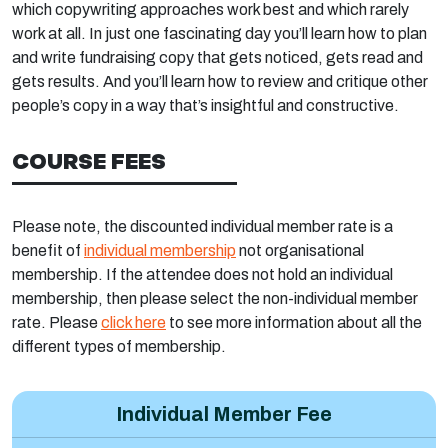
which copywriting approaches work best and which rarely
work at all. In just one fascinating day you’ll learn how to plan
and write fundraising copy that gets noticed, gets read and
gets results. And you’ll learn how to review and critique other
people’s copy in a way that’s insightful and constructive.
COURSE FEES
Please note, the discounted individual member rate is a
benefit of
individual membership
not organisational
membership. If the attendee does not hold an individual
membership, then please select the non-individual member
rate. Please
click here
to see more information about all the
different types of membership.
Individual Member Fee