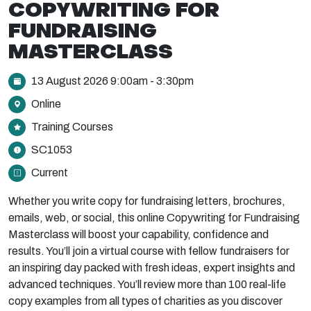
COPYWRITING FOR
FUNDRAISING
MASTERCLASS
13 August 2026 9:00am - 3:30pm
Online
Training Courses
SC1053
Current
Whether you write copy for fundraising letters, brochures,
emails, web, or social, this online Copywriting for Fundraising
Masterclass will boost your capability, confidence and
results. You’ll join a virtual course with fellow fundraisers for
an inspiring day packed with fresh ideas, expert insights and
advanced techniques. You’ll review more than 100 real-life
copy examples from all types of charities as you discover