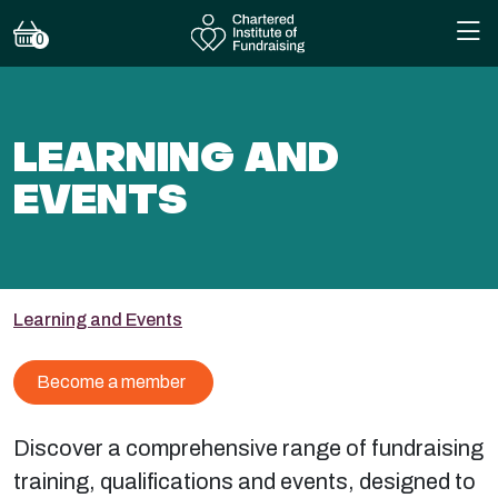
0
LEARNING AND
EVENTS
Learning and Events
Become a member
Discover a comprehensive range of fundraising
training, qualifications and events, designed to