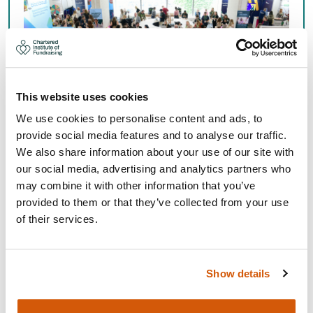
This website uses cookies
We use cookies to personalise content and ads, to
provide social media features and to analyse our traffic.
We also share information about your use of our site with
EVENTS, TRAINING AND
our social media, advertising and analytics partners who
QUALIFICATIONS CALENDAR
may combine it with other information that you’ve
provided to them or that they’ve collected from your use
of their services.
See our calendar of events, training and qualifications,
including our regional, national and special interest
group events.
Show details
Learning and events calendar