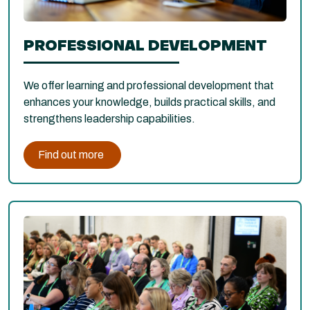
PROFESSIONAL DEVELOPMENT
We offer learning and professional development that
enhances your knowledge, builds practical skills, and
strengthens leadership capabilities.
Find out more