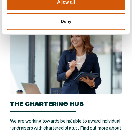
Allow all
Deny
THE CHARTERING HUB
We are working towards being able to award individual
fundraisers with chartered status. Find out more about