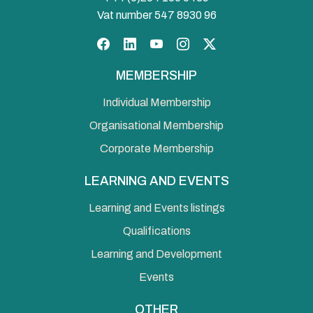
Vat number 547 8930 96
Facebook
LinkedIn
YouTube
Instagram
Twitter
MEMBERSHIP
Individual Membership
Organisational Membership
Corporate Membership
LEARNING AND EVENTS
Learning and Events listings
Qualifications
Learning and Development
Events
OTHER