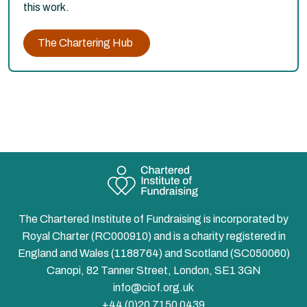
this work.
The Chartering Hub
The Chartered Institute of Fundraising is incorporated by
Royal Charter (RC000910) and is a charity registered in
England and Wales (1188764) and Scotland (SC050060)
Canopi, 82 Tanner Street, London, SE1 3GN
info@ciof.org.uk
+44 (0)20 7150 0439