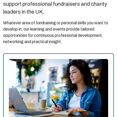
support professional fundraisers and charity
leaders in the UK.
Whatever area of fundraising or personal skills you want to
develop in, our learning and events provide tailored
opportunities for continuous professional development,
networking and practical insight.