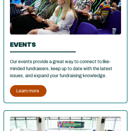
EVENTS
Our events provide a great way to connect to like-
minded fundraisers, keep up to date with the latest
issues, and expand your fundraising knowledge.
Learn more