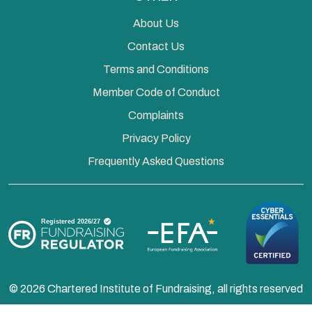
About Us
Contact Us
Terms and Conditions
Member Code of Conduct
Complaints
Privacy Policy
Frequently Asked Questions
© 2026 Chartered Institute of Fundraising, all rights reserved