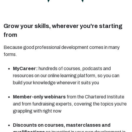
Grow your skills, wherever you're starting
from
Because good professional development comes in many
forms.
MyCareer:
hundreds of courses, podcasts and
resources on our online learning platform, so you can
build your knowledge whenever it suits you
Member-only webinars
from the Chartered Institute
and from fundraising experts, covering the topics you're
grappling with right now
Discounts on courses, masterclasses and