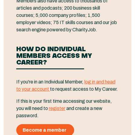
Members also have access to thousands of
articles and podcasts; 200 business skill
courses; 5,000 company profiles; 1,500
employer videos; 75 IT skills courses and our job
search engine powered by CharityJob.
HOW DO INDIVIDUAL
MEMBERS ACCESS MY
CAREER?
If you're in an Individual Member,
log in and head
to your account
to request access to My Career.
If this is your first time accessing our website,
you will need to
register
and create a new
password.
Become a member