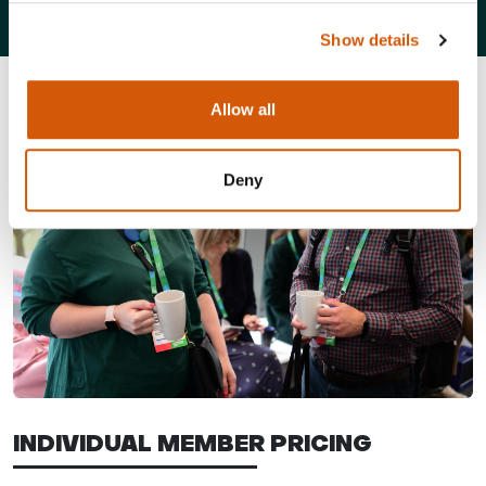
Show details
Allow all
Deny
INDIVIDUAL MEMBER PRICING