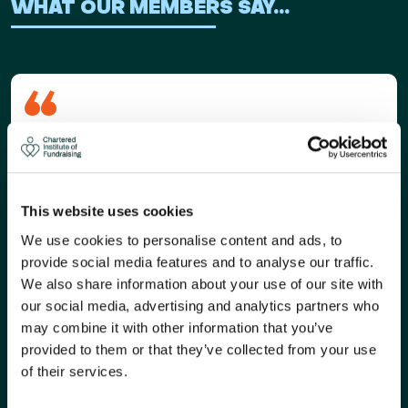
WHAT OUR MEMBERS SAY...
Membership of the Chartered Institute of
Fundraising has been instrumental in my professional
development. I joined around 2005, and it has helped
me develop my career, become a better fundraiser
This website uses cookies
and leader, and meet some of the most inspiring
We use cookies to personalise content and ads, to
people I know.
provide social media features and to analyse our traffic.
Source:
Sonya Trivedy: my fundraising career
We also share information about your use of our site with
our social media, advertising and analytics partners who
Sonya Trivedy
may combine it with other information that you’ve
Executive Director of Income, Samaritans
provided to them or that they’ve collected from your use
of their services.