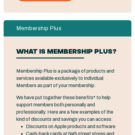
Membership Plus
WHAT IS MEMBERSHIP PLUS?
Membership Plus is a package of products and
services available exclusively to Individual
Members as part of your membership.
We have put together these benefits* to help
support members both personally and
professionally. Here are a few examples of the
kind of discounts and savings you can access:
Discounts on Apple products and software
Cash-back cards at high street stores and