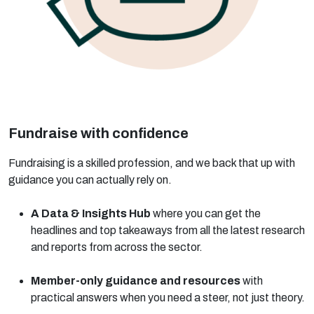
Fundraise with confidence
Fundraising is a skilled profession, and we back that up with
guidance you can actually rely on.
A Data & Insights Hub
where you can get the
headlines and top takeaways from all the latest research
and reports from across the sector.
Member-only guidance and resources
with
practical answers when you need a steer, not just theory.