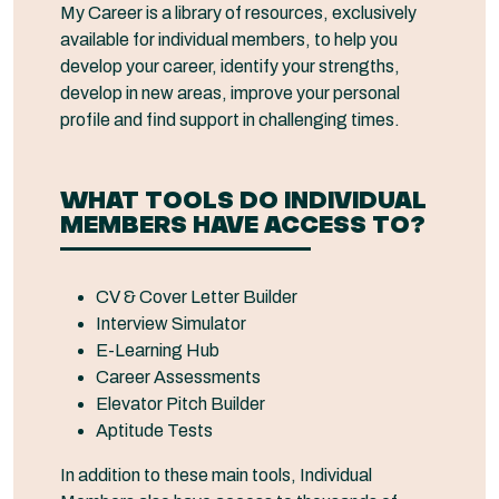
My Career is a library of resources, exclusively
available for individual members, to help you
develop your career, identify your strengths,
develop in new areas, improve your personal
profile and find support in challenging times.
WHAT TOOLS DO INDIVIDUAL
MEMBERS HAVE ACCESS TO?
CV & Cover Letter Builder
Interview Simulator
E-Learning Hub
Career Assessments
Elevator Pitch Builder
Aptitude Tests
In addition to these main tools, Individual