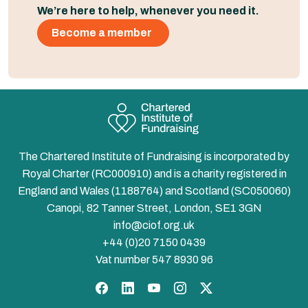
We’re here to help, whenever you need it.
Become a member
The Chartered Institute of Fundraising is incorporated by
Royal Charter (RC000910) and is a charity registered in
England and Wales (1188764) and Scotland (SC050060)
Canopi, 82 Tanner Street, London, SE1 3GN
info@ciof.org.uk
+44 (0)20 7150 0439
Vat number 547 8930 96
Facebook
LinkedIn
YouTube
Instagram
Twitter