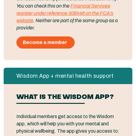
You can check this on the
Financial Services
register under reference 308448 on the FCA’s
website
. Neither are part of the same group as a
provider.
Become a member
Wisdom App + mental health support
WHAT IS THE WISDOM APP?
Individual members get access to the Wisdom
app, which will help you with your mental and
physical wellbeing. The app gives you access to: