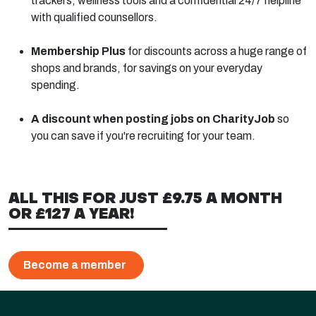
trackers, wellness tools and a confidential 24/7 helpline
with qualified counsellors.
Membership Plus
for discounts across a huge range of
shops and brands, for savings on your everyday
spending.
A discount when posting jobs on CharityJob
so
you can save if you're recruiting for your team.
ALL THIS FOR JUST £9.75 A MONTH
OR £127 A YEAR!
Become a member