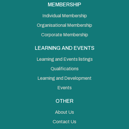
MEMBERSHIP
Individual Membership
Organisational Membership
Corporate Membership
LEARNING AND EVENTS
Learning and Events listings
Qualifications
Learning and Development
Events
OTHER
About Us
Contact Us