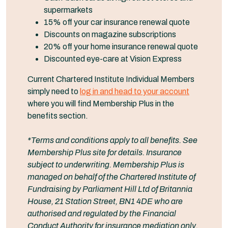
supermarkets
15% off your car insurance renewal quote
Discounts on magazine subscriptions
20% off your home insurance renewal quote
Discounted eye-care at Vision Express
Current Chartered Institute Individual Members
simply need to
log in and head to your account
where you will find Membership Plus in the
benefits section.
*Terms and conditions apply to all benefits. See
Membership Plus site for details. Insurance
subject to underwriting. Membership Plus is
managed on behalf of the Chartered Institute of
Fundraising by Parliament Hill Ltd of Britannia
House, 21 Station Street, BN1 4DE who are
authorised and regulated by the Financial
Conduct Authority for insurance mediation only.