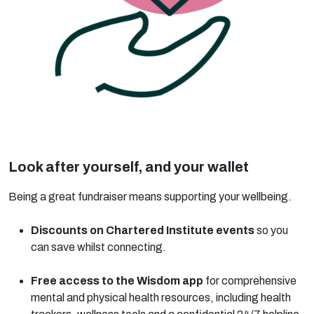
Look after yourself, and your wallet
Being a great fundraiser means supporting your wellbeing.
Discounts on Chartered Institute events
so you
can save whilst connecting.
Free access to the Wisdom app
for comprehensive
mental and physical health resources, including health