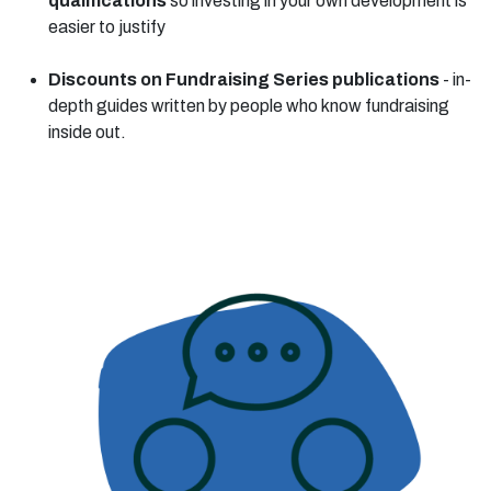
qualifications
so investing in your own development is
easier to justify
Discounts on Fundraising Series publications
- in-
depth guides written by people who know fundraising
inside out.