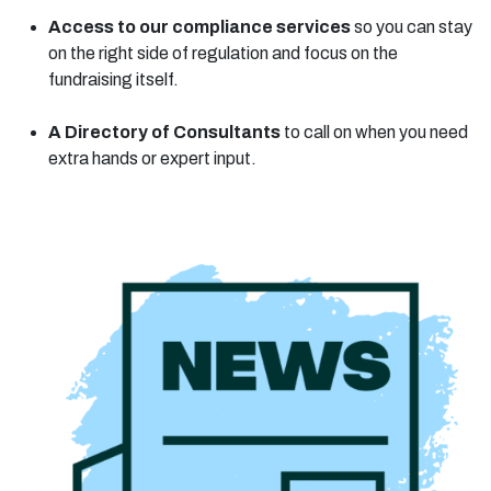
Access to our compliance services
so you can stay
on the right side of regulation and focus on the
fundraising itself.
A Directory of Consultants
to call on when you need
extra hands or expert input.