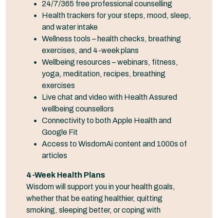
24/7/365 free professional counselling
Health trackers for your steps, mood, sleep,
and water intake
Wellness tools – health checks, breathing
exercises, and 4-week plans
Wellbeing resources – webinars, fitness,
yoga, meditation, recipes, breathing
exercises
Live chat and video with Health Assured
wellbeing counsellors
Connectivity to both Apple Health and
Google Fit
Access to WisdomAi content and 1000s of
articles
4-Week Health Plans
Wisdom will support you in your health goals,
whether that be eating healthier, quitting
smoking, sleeping better, or coping with