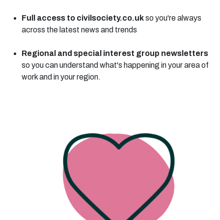
Full access to civilsociety.co.uk
so you're always
across the latest news and trends
Regional and special interest group newsletters
so you can understand what's happening in your area of
work and in your region.