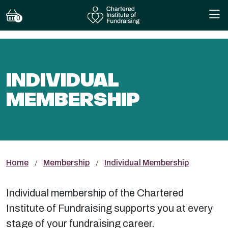
0
INDIVIDUAL
MEMBERSHIP
Home
Membership
Individual Membership
Individual membership of the Chartered
Institute of Fundraising supports you at every
stage of your fundraising career.