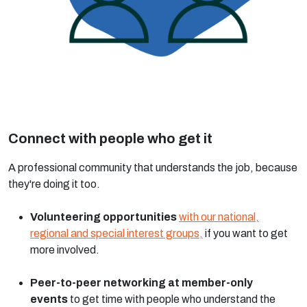
Connect with people who get it
A professional community that understands the job, because
they're doing it too.
Volunteering opportunities
with our national,
regional and special interest groups,
if you want to get
more involved.
Peer-to-peer networking at member-only
events
to get time with people who understand the