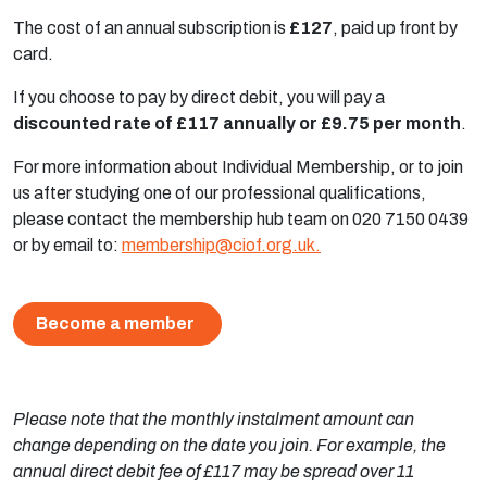
The cost of an annual subscription is
£127
, paid up front by
card.
If you choose to pay by direct debit, you will pay a
discounted rate of £117 annually or £9.75 per month
.
For more information about Individual Membership, or to join
us after studying one of our professional qualifications,
please contact the membership hub team on 020 7150 0439
or by email to:
membership@ciof.org.uk
.
Become a member
Please note that the monthly instalment amount can
change depending on the date you join. For example, the
annual direct debit fee of £117 may be spread over 11