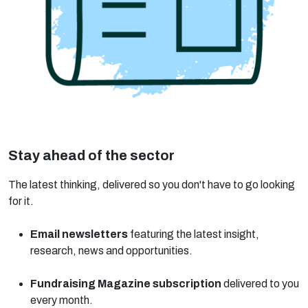
Stay ahead of the sector
The latest thinking, delivered so you don't have to go looking
for it.
Email newsletters
featuring the latest insight,
research, news and opportunities.
Fundraising Magazine subscription
delivered to you
every month.