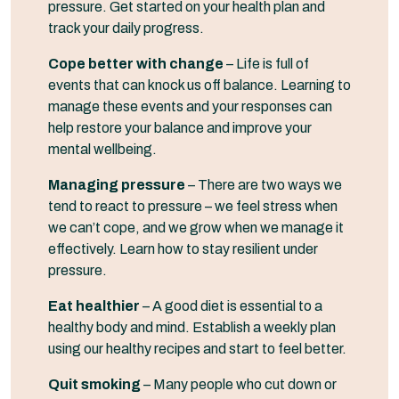
pressure. Get started on your health plan and
track your daily progress.
Cope better with change
– Life is full of
events that can knock us off balance. Learning to
manage these events and your responses can
help restore your balance and improve your
mental wellbeing.
Managing pressure
– There are two ways we
tend to react to pressure – we feel stress when
we can’t cope, and we grow when we manage it
effectively. Learn how to stay resilient under
pressure.
Eat healthier
– A good diet is essential to a
healthy body and mind. Establish a weekly plan
using our healthy recipes and start to feel better.
Quit smoking
– Many people who cut down or