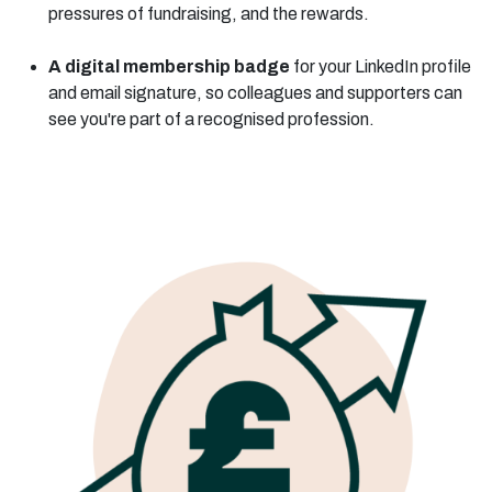
pressures of fundraising, and the rewards.
A digital membership badge
for your LinkedIn profile
and email signature, so colleagues and supporters can
see you're part of a recognised profession.