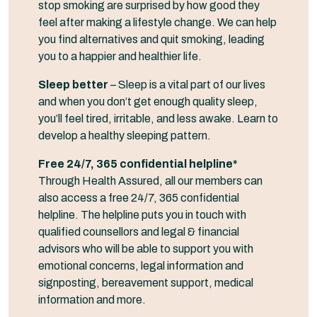
stop smoking are surprised by how good they
feel after making a lifestyle change. We can help
you find alternatives and quit smoking, leading
you to a happier and healthier life.
Sleep better
– Sleep is a vital part of our lives
and when you don’t get enough quality sleep,
you’ll feel tired, irritable, and less awake. Learn to
develop a healthy sleeping pattern.
Free 24/7, 365 confidential helpline*
Through Health Assured, all our members can
also access a free 24/7, 365 confidential
helpline. The helpline puts you in touch with
qualified counsellors and legal & financial
advisors who will be able to support you with
emotional concerns, legal information and
signposting, bereavement support, medical
information and more.