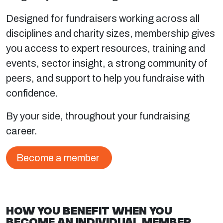
Designed for fundraisers working across all
disciplines and charity sizes, membership gives
you access to expert resources, training and
events, sector insight, a strong community of
peers, and support to help you fundraise with
confidence.
By your side, throughout your fundraising
career.
Become a member
HOW YOU BENEFIT WHEN YOU
BECOME AN INDIVIDUAL MEMBER