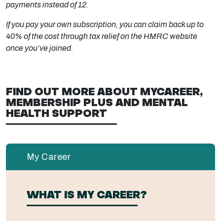
payments instead of 12.
If you pay your own subscription, you can claim back up to
40% of the cost through tax relief on the HMRC website
once you’ve joined.
FIND OUT MORE ABOUT MYCAREER,
MEMBERSHIP PLUS AND MENTAL
HEALTH SUPPORT
My Career
WHAT IS MY CAREER?