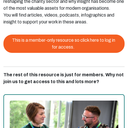
reshaping the charity sector and why insight has become one
of the most valuable assets for modern organisations.
You will find articles, videos, podcasts, infographics and
insight to support your work in these areas.
This is a member-only resource so click here to log in
for access.
The rest of this resource is just for members. Why not
join us to get access to this and lots more?