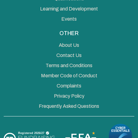
Learning and Development
Events
OTHER
About Us
Contact Us
Terms and Conditions
Member Code of Conduct
Complaints
Privacy Policy
Frequently Asked Questions