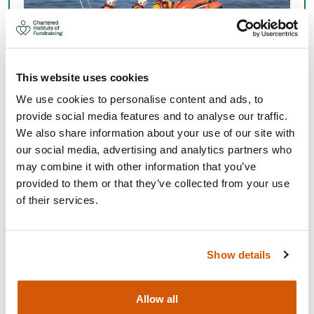
This website uses cookies
We use cookies to personalise content and ads, to
provide social media features and to analyse our traffic.
We also share information about your use of our site with
Get access to insight, support and more for your whole
our social media, advertising and analytics partners who
fundraising team. Free for charities with a voluntary
may combine it with other information that you’ve
income under £50k per year.
provided to them or that they’ve collected from your use
of their services.
Organisational Membership
Show details
Allow all