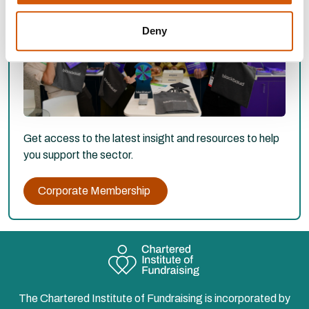
Deny
Get access to the latest insight and resources to help
you support the sector.
Corporate Membership
The Chartered Institute of Fundraising is incorporated by