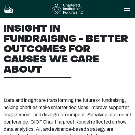
0
INSIGHT IN
FUNDRAISING - BETTER
OUTCOMES FOR
CAUSES WE CARE
ABOUT
Data and insight are transforming the future of fundraising,
helping charities make smarter decisions, improve supporter
engagement, and drive greater impact. Speaking at a recent
conference, CIOF Chair
Harpreet Kondel reflected on how
data analytics, AI, and evidence-based strategy are