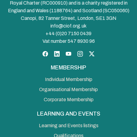
Royal Charter (RC000910) and is a charity registered in
England and Wales (1188764) and Scotland (SC050060)
Canopi, 82 Tanner Street, London, SE1 3GN
info@ciof.org.uk
+44 (0)20 7150 0439
Vat number 547 8930 96
Facebook
LinkedIn
YouTube
Instagram
Twitter
MEMBERSHIP
Individual Membership
Organisational Membership
Corporate Membership
LEARNING AND EVENTS
Learning and Events listings
Qualifications