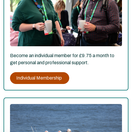
Become an individual member for £9.75 a month to
get personal and professional support.
Individual Membership