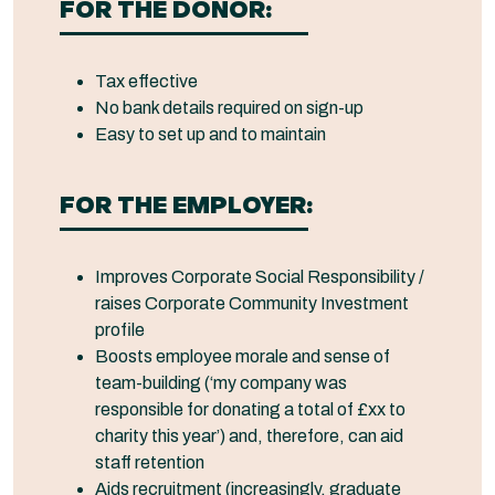
FOR THE DONOR:
Tax effective
No bank details required on sign-up
Easy to set up and to maintain
FOR THE EMPLOYER:
Improves Corporate Social Responsibility /
raises Corporate Community Investment
profile
Boosts employee morale and sense of
team-building (‘my company was
responsible for donating a total of £xx to
charity this year’) and, therefore, can aid
staff retention
Aids recruitment (increasingly, graduate