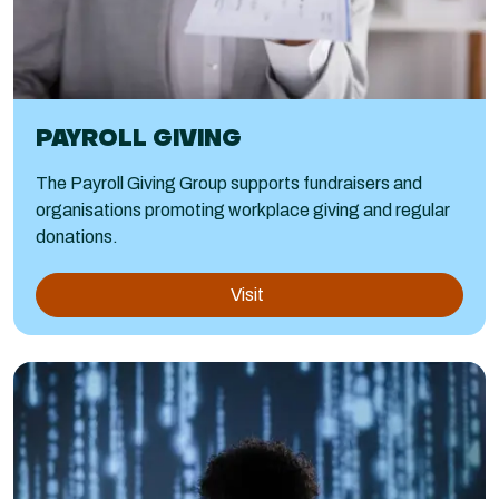
PAYROLL GIVING
The Payroll Giving Group supports fundraisers and
organisations promoting workplace giving and regular
donations.
Visit