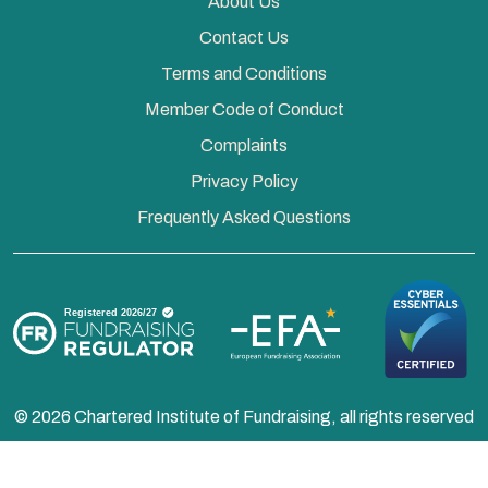
About Us
Contact Us
Terms and Conditions
Member Code of Conduct
Complaints
Privacy Policy
Frequently Asked Questions
© 2026 Chartered Institute of Fundraising, all rights reserved