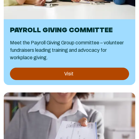
PAYROLL GIVING COMMITTEE
Meet the Payroll Giving Group committee – volunteer
fundraisers leading training and advocacy for
workplace giving.
Visit