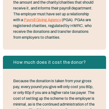
the amount and the charity/charities that should
receive it, and informs their payroll department.
The employer must have set up a relationship
with a
Payroll Giving Agency
(PGA). PGAs are
registered charities, regulated by HMRC, who
receive the donations and transfer donations
from employers to charities.
How much does it cost the donor?
Because the donation is taken from your gross
pay, every pound you give will only cost you 80p,
or only 60p if you are a higher rate tax payer. The
cost of setting up the scheme to the employer is
minimal, as is the continued administration of the