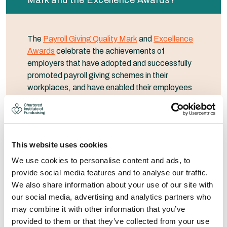
Mark and the Excellence Awards?
The
Payroll Giving Quality Mark
and
Excellence
Awards
celebrate the achievements of
employers that have adopted and successfully
promoted payroll giving schemes in their
workplaces, and have enabled their employees
to give to the charities that matter most to them.
The Quality Mark provides a benchmark of
achievement; it celebrates good practice and
recognises employers who operate exceptional
This website uses cookies
schemes. Every employer that offers a payroll
We use cookies to personalise content and ads, to
giving scheme to their employees is eligible to
provide social media features and to analyse our traffic.
receive a Quality Mark. Employers that achieve
We also share information about your use of our site with
certain benchmarks are eligible to apply for a
our social media, advertising and analytics partners who
bronze, silver, gold or platinum Quality Mark.
may combine it with other information that you’ve
provided to them or that they’ve collected from your use
Employers who achieve a bronze, silver, gold or