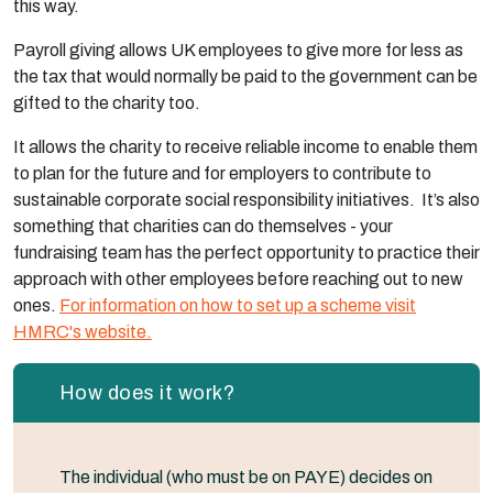
this way.
Payroll giving allows UK employees to give more for less as
the tax that would normally be paid to the government can be
gifted to the charity too.
It allows the charity to receive reliable income to enable them
to plan for the future and for employers to contribute to
sustainable corporate social responsibility initiatives. It’s also
something that charities can do themselves - your
fundraising team has the perfect opportunity to practice their
approach with other employees before reaching out to new
ones.
For information on how to set up a scheme visit
HMRC's website.
How does it work?
The individual (who must be on PAYE) decides on