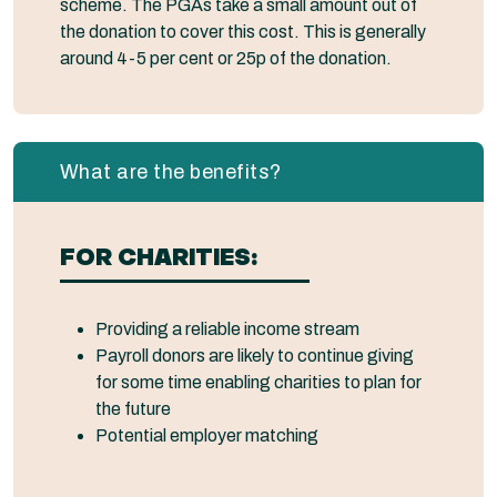
scheme. The PGAs take a small amount out of
the donation to cover this cost. This is generally
around 4-5 per cent or 25p of the donation.
What are the benefits?
FOR CHARITIES:
Providing a reliable income stream
Payroll donors are likely to continue giving
for some time enabling charities to plan for
the future
Potential employer matching