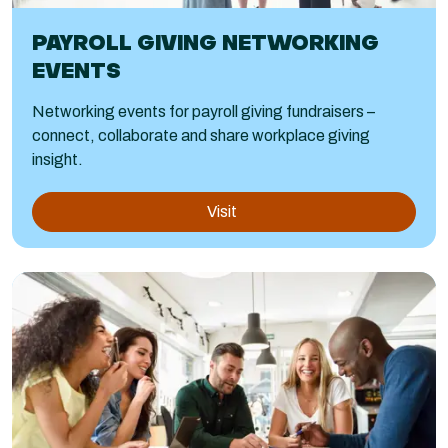
PAYROLL GIVING NETWORKING
EVENTS
Networking events for payroll giving fundraisers –
connect, collaborate and share workplace giving
insight.
Visit