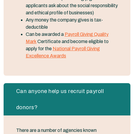
applicants ask about the social responsibility
and ethical profile of businesses)
Any money the company gives is tax-
deductible
Can be awarded a
Payroll Giving Quality
Mark
Certificate and become eligible to
apply for the
National Payroll Giving
Excellence Awards
Can anyone help us recruit payroll
donors?
There are a number of agencies known