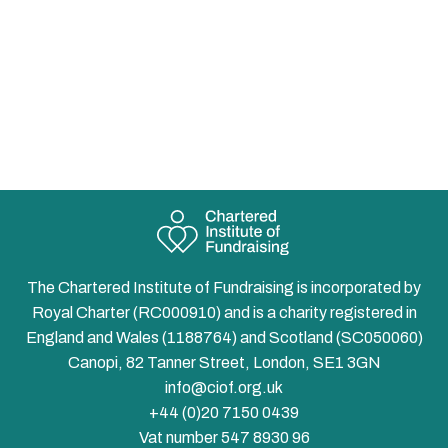
The Chartered Institute of Fundraising is incorporated by
Royal Charter (RC000910) and is a charity registered in
England and Wales (1188764) and Scotland (SC050060)
Canopi, 82 Tanner Street, London, SE1 3GN
info@ciof.org.uk
+44 (0)20 7150 0439
Vat number 547 8930 96