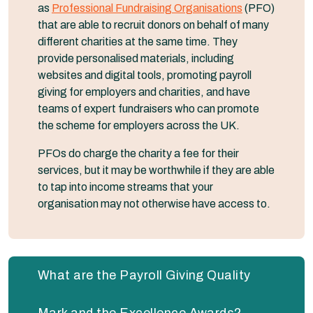
as
Professional Fundraising Organisations
(PFO)
that are able to recruit donors on behalf of many
different charities at the same time. They
provide personalised materials, including
websites and digital tools, promoting payroll
giving for employers and charities, and have
teams of expert fundraisers who can promote
the scheme for employers across the UK.
PFOs do charge the charity a fee for their
services, but it may be worthwhile if they are able
to tap into income streams that your
organisation may not otherwise have access to.
What are the Payroll Giving Quality