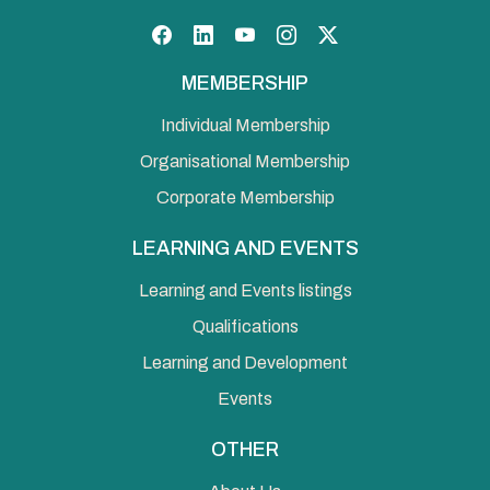
Facebook
LinkedIn
YouTube
Instagram
Twitter
MEMBERSHIP
Individual Membership
Organisational Membership
Corporate Membership
LEARNING AND EVENTS
Learning and Events listings
Qualifications
Learning and Development
Events
OTHER