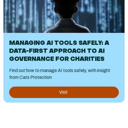
MANAGING AI TOOLS SAFELY: A
DATA-FIRST APPROACH TO AI
GOVERNANCE FOR CHARITIES
Find out how to manage AI tools safely, with insight
from Cats Protection
Visit