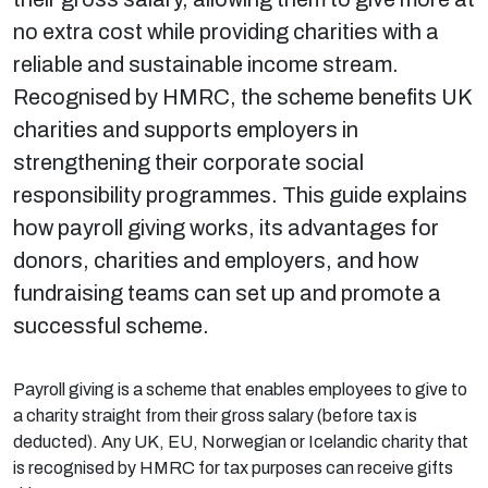
no extra cost while providing charities with a
reliable and sustainable income stream.
Recognised by HMRC, the scheme benefits UK
charities and supports employers in
strengthening their corporate social
responsibility programmes. This guide explains
how payroll giving works, its advantages for
donors, charities and employers, and how
fundraising teams can set up and promote a
successful scheme.
Payroll giving is a scheme that enables employees to give to
a charity straight from their gross salary (before tax is
deducted). Any UK, EU, Norwegian or Icelandic charity that
is recognised by HMRC for tax purposes can receive gifts