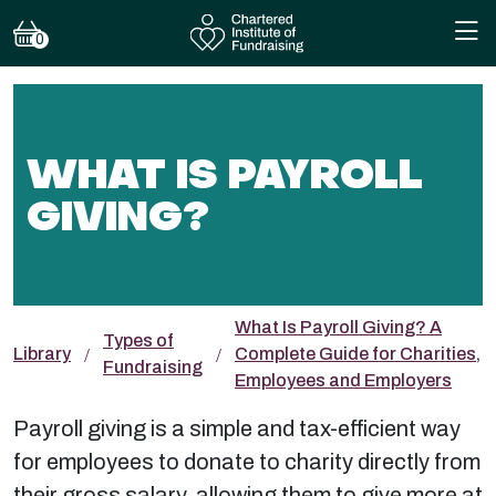
0
WHAT IS PAYROLL
GIVING?
What Is Payroll Giving? A
Types of
Library
Complete Guide for Charities,
Fundraising
Employees and Employers
Payroll giving is a simple and tax-efficient way
for employees to donate to charity directly from
their gross salary, allowing them to give more at