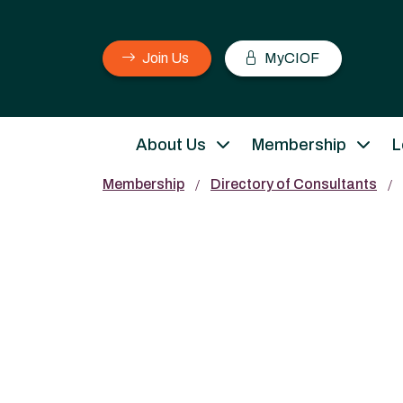
Join Us
MyCIOF
About Us
Membership
L
Membership
Directory of Consultants