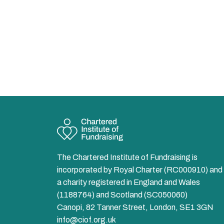
The Chartered Institute of Fundraising is
incorporated by Royal Charter (RC000910) and 
a charity registered in England and Wales
(1188764) and Scotland (SC050060)
Canopi, 82 Tanner Street, London, SE1 3GN
info@ciof.org.uk