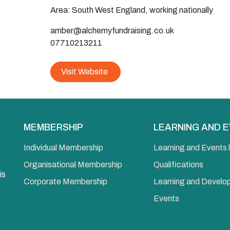
Area: South West England, working nationally
amber@alchemyfundraising.co.uk
07710213211
Visit Website
MEMBERSHIP
LEARNING AND 
Individual Membership
Learning and Events l
Organisational Membership
Qualifications
is
Corporate Membership
Learning and Devel
Events