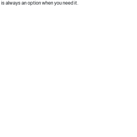
 is always an option when you need it.