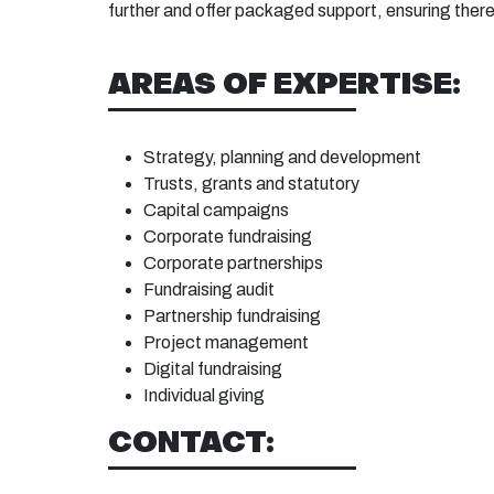
further and offer packaged support, ensuring there
AREAS OF EXPERTISE:
Strategy, planning and development
Trusts, grants and statutory
Capital campaigns
Corporate fundraising
Corporate partnerships
Fundraising audit
Partnership fundraising
Project management
Digital fundraising
Individual giving
CONTACT: