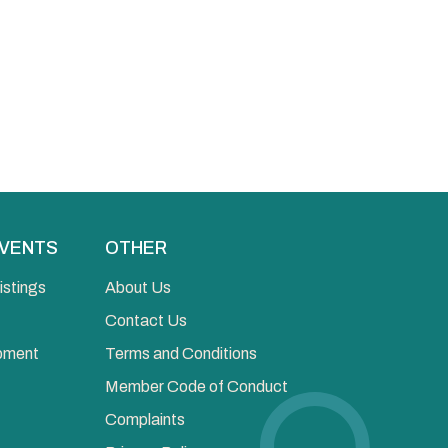
EVENTS
OTHER
istings
About Us
Contact Us
opment
Terms and Conditions
Member Code of Conduct
Complaints