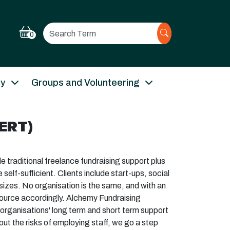
Search
0
ry
Groups and Volunteering
ERT)
 traditional freelance fundraising support plus
elf-sufficient. Clients include start-ups, social
 sizes. No organisation is the same, and with an
source accordingly. Alchemy Fundraising
g organisations' long term and short term support
t the risks of employing staff, we go a step