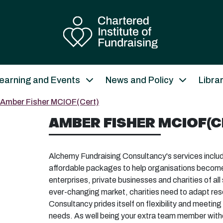
earning and Events
News and Policy
Libra
Amber Fisher MCIOF(Cert)
AMBER FISHER MCIOF(C
Alchemy Fundraising Consultancy's services include
affordable packages to help organisations become s
enterprises, private businesses and charities of all
ever-changing market, charities need to adapt re
Consultancy prides itself on flexibility and meetin
needs. As well being your extra team member withou