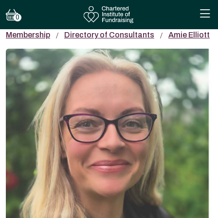
0
Membership
Directory of Consultants
Amie Elliott