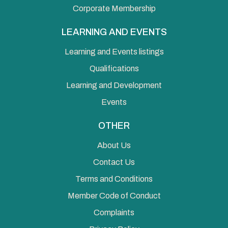
Corporate Membership
LEARNING AND EVENTS
Learning and Events listings
Qualifications
Learning and Development
Events
OTHER
About Us
Contact Us
Terms and Conditions
Member Code of Conduct
Complaints