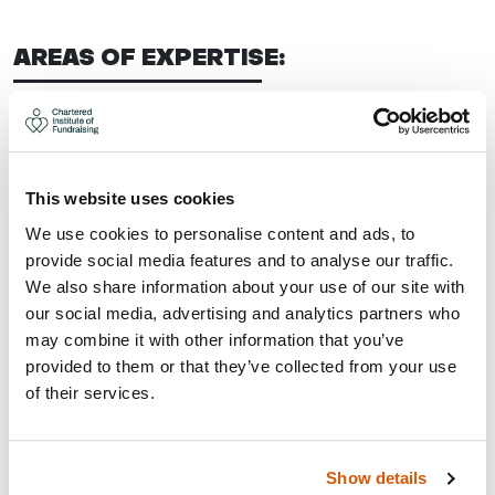
AREAS OF EXPERTISE:
Strategy, planning and development
Trusts, grants and statutory
Corporate fundraising
This website uses cookies
Corporate partnerships
We use cookies to personalise content and ads, to
Fundraising audit
provide social media features and to analyse our traffic.
CONTACT:
We also share information about your use of our site with
our social media, advertising and analytics partners who
may combine it with other information that you’ve
Area: Nottingham
provided to them or that they’ve collected from your use
amie@geckofundraising.co.uk
of their services.
07862 399895
Visit Website
Show details