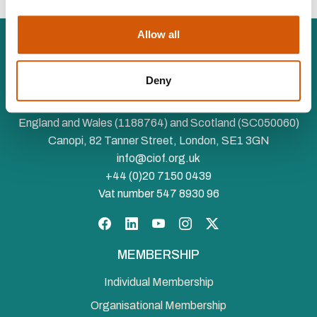
Allow all
Deny
The Chartered Institute of Fundraising is incorporated by
Royal Charter (RC000910) and is a charity registered in
England and Wales (1188764) and Scotland (SC050060)
Canopi, 82 Tanner Street, London, SE1 3GN
info@ciof.org.uk
+44 (0)20 7150 0439
Vat number 547 8930 96
Facebook
LinkedIn
YouTube
Instagram
Twitter
MEMBERSHIP
Individual Membership
Organisational Membership