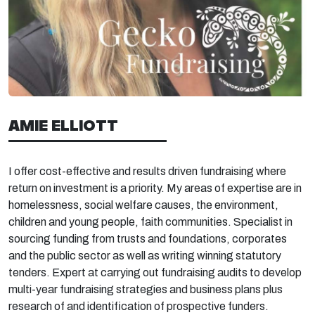
AMIE ELLIOTT
I offer cost-effective and results driven fundraising where
return on investment is a priority. My areas of expertise are in
homelessness, social welfare causes, the environment,
children and young people, faith communities. Specialist in
sourcing funding from trusts and foundations, corporates
and the public sector as well as writing winning statutory
tenders. Expert at carrying out fundraising audits to develop
multi-year fundraising strategies and business plans plus
research of and identification of prospective funders.