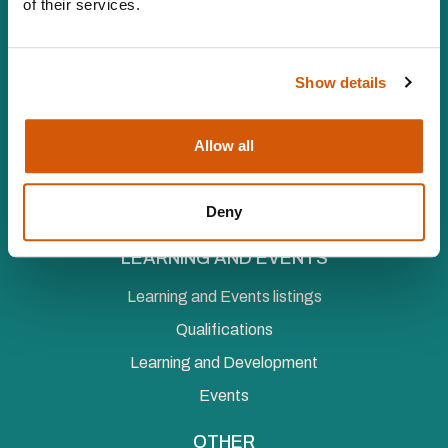
of their services.
Vat number 547 8930 96
Facebook
LinkedIn
YouTube
Instagram
Twitter
Show details
MEMBERSHIP
Individual Membership
Allow all
Organisational Membership
Deny
Corporate Membership
LEARNING AND EVENTS
Learning and Events listings
Qualifications
Learning and Development
Events
OTHER