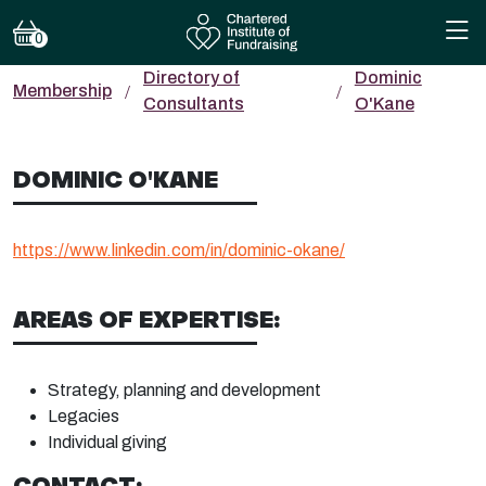
0
Directory of
Dominic
Membership
Consultants
O'Kane
DOMINIC O'KANE
https://www.linkedin.com/in/dominic-okane/
AREAS OF EXPERTISE:
Strategy, planning and development
Legacies
Individual giving
CONTACT: