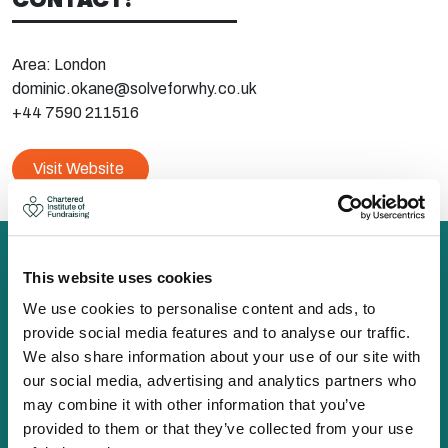
Area: London
dominic.okane@solveforwhy.co.uk
+44 7590 211516
Visit Website
This website uses cookies
We use cookies to personalise content and ads, to
The Chartered Institute of Fundraising is incorporated by
provide social media features and to analyse our traffic.
Royal Charter (RC000910) and is a charity registered in
We also share information about your use of our site with
England and Wales (1188764) and Scotland (SC050060)
our social media, advertising and analytics partners who
Canopi, 82 Tanner Street, London, SE1 3GN
may combine it with other information that you’ve
info@ciof.org.uk
provided to them or that they’ve collected from your use
+44 (0)20 7150 0439