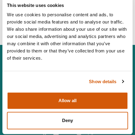
janegriffinconsulting@gmail.com
This website uses cookies
07525427579
We use cookies to personalise content and ads, to
provide social media features and to analyse our traffic.
Visit Website
We also share information about your use of our site with
our social media, advertising and analytics partners who
may combine it with other information that you’ve
provided to them or that they’ve collected from your use
of their services.
The Chartered Institute of Fundraising is incorporated by
Show details
Royal Charter (RC000910) and is a charity registered in
England and Wales (1188764) and Scotland (SC050060)
Canopi, 82 Tanner Street, London, SE1 3GN
Allow all
info@ciof.org.uk
+44 (0)20 7150 0439
Vat number 547 8930 96
Deny
Facebook
LinkedIn
YouTube
Instagram
Twitter