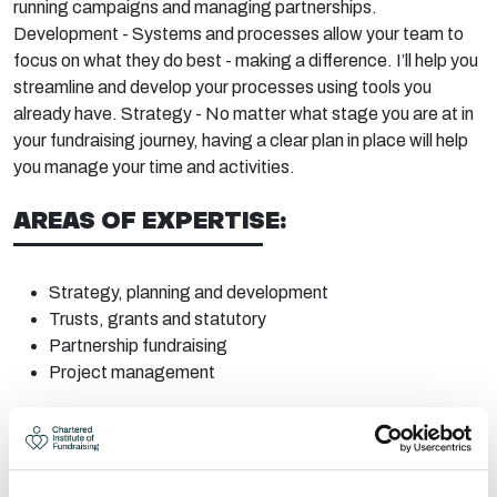
running
campaigns
and managing
partnerships.
Development - Systems and processes allow your team to
focus on what they do best - making a difference.
I’ll
help you
streamline and develop your p
rocesses using tools you
already have. Strategy - No matter what stage you are at in
your fundraising journey, having a clear plan in place will help
you manage your time and activities.
AREAS OF EXPERTISE:
Strategy, planning and
development
Trusts, grants and statutory
Partnership
fundraising
Project
management
CONTACT:
Area:
Dunfermline