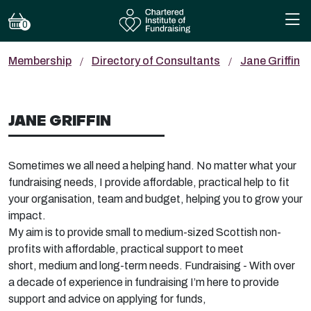
0
Membership
Directory of Consultants
Jane Griffin
JANE GRIFFIN
Sometimes we all need a helping hand. No matter what your
fundraising needs, I provide affordable, practical help to fit
your organisation,
team
and budget, helping you to g
row your
impact.
My aim is to provide small to medium-sized Scottish non-
profits with affordable, practical support to meet
short,
medium
and long-term needs. Fund
raising - With over
a decade of experience in fundraising
I’m
here to p
rovide
support and advice on applying for funds,