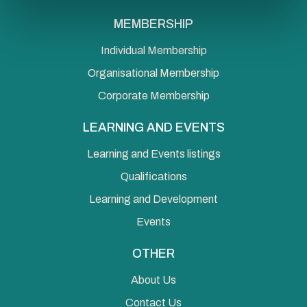
MEMBERSHIP
Individual Membership
Organisational Membership
Corporate Membership
LEARNING AND EVENTS
Learning and Events listings
Qualifications
Learning and Development
Events
OTHER
About Us
Contact Us