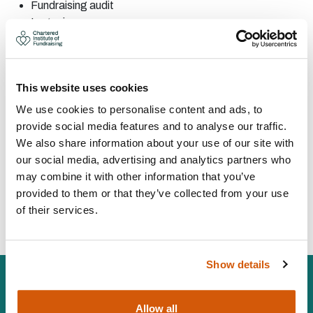
Fundraising
audit
Legacies
PR, marketing and
promotions
Digital
fundraising
Individual
giving
This website uses cookies
CONTACT:
We use cookies to personalise content and ads, to
provide social media features and to analyse our traffic.
We also share information about your use of our site with
Area: UK
our social media, advertising and analytics partners who
marie@fundraisingsupport.org.uk
may combine it with other information that you’ve
075156 97394
provided to them or that they’ve collected from your use
of their services.
Visit Website
Show details
Allow all