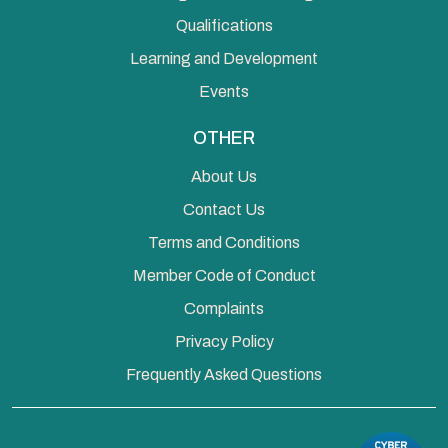
Qualifications
Learning and Development
Events
OTHER
About Us
Contact Us
Terms and Conditions
Member Code of Conduct
Complaints
Privacy Policy
Frequently Asked Questions