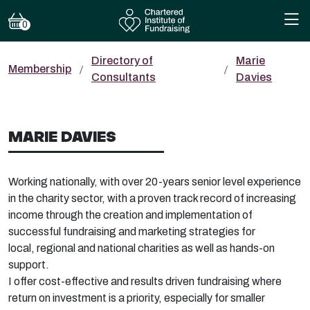
0
Directory of
Marie
Membership
Consultants
Davies
MARIE DAVIES
Working nationally, with over 20-years senior level experience
in the charity sector, with a proven
track record
of increasing
income through the creation and implementation of
successful fundraising and marketing strategies for
local,
regional
and national charities as well as hands-on
support.
I offer cost-effective and results driven fundraising where
return on investment is a priority, especially for smaller