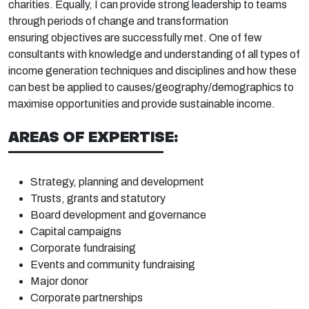
charities. Equally, I can provide strong leadership to
teams
through periods of change and transformation
ensuring
objectives
are successfully met. One of few
consultants with knowledge and understanding of all types of
income generation techniques and disciplines and how these
can best be applied to causes/geography/demographics to
maximise opportunities and provide sustainable income.
AREAS OF EXPERTISE:
Strategy, planning and
development
Trusts, grants and
statutory
Board
development and
governance
Capital
campaigns
Corporate
fundraising
Events
and community
fundraising
Major
donor
Corporate
partnerships