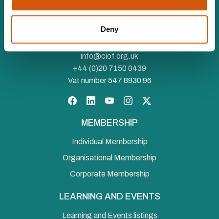
The Chartered Institute of Fundraising is incorporated by
Royal Charter (RC000910) and is a charity registered in
Deny
England and Wales (1188764) and Scotland (SC050060)
Canopi, 82 Tanner Street, London, SE1 3GN
info@ciof.org.uk
+44 (0)20 7150 0439
Vat number 547 8930 96
Facebook
LinkedIn
YouTube
Instagram
Twitter
MEMBERSHIP
Individual Membership
Organisational Membership
Corporate Membership
LEARNING AND EVENTS
Learning and Events listings