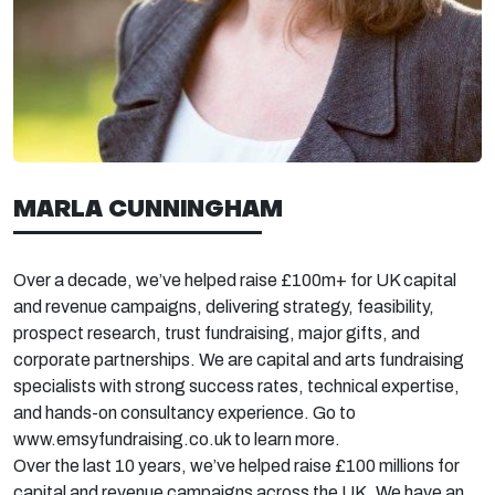
MARLA CUNNINGHAM
Over a decade,
we’ve
helped raise £100m+ for UK capital
and revenue campaigns, delivering strategy, feasibility,
prospect research, trust fundraising, major gifts, and
corporate partnerships. We are capital and arts fundraising
specialists with strong success rates, technical
expertise,
and hands-on consultancy experience. Go to
www.emsyfundraising.co.uk to learn more.
Over the last 10 years,
we’ve
helped raise £100 millions for
capital and revenue campaigns across the UK. We have an