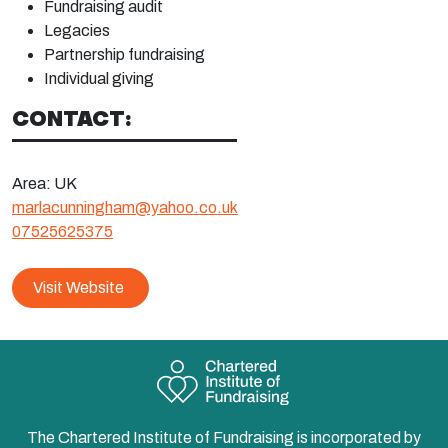
Fundraising
audit
Legacies
Partnership
fundraising
Individual
giving
CONTACT:
Area:
UK
marlacunningham@yahoo.co.uk
07525625375
Visit Website
The Chartered Institute of Fundraising is incorporated by