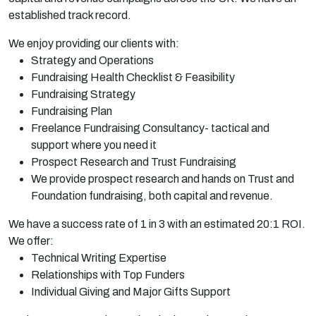
established
track record.
We enjoy providing our
clients with:
Strategy and Operations
Fundraising Health Checklist & Feasibility
Fundraising Strategy
Fundraising Plan
Freelance Fundraising Consultancy- tactical and
support where you need it
Prospect Research and Trust Fundraising
We provide prospect research and hands on Trust and
Foundation fundraising, both capital and revenue.
We have a success rate of 1 in 3 with an estimated 20:1 ROI.
We offer:
Technical Writing Expertise
Relationships with Top Funders
Individual Giving and Major Gifts Support