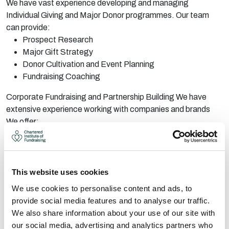
We have vast experience developing and managing
Individual Giving and Major Donor programmes. Our team
can provide:
Prospect Research
Major Gift Strategy
Donor Cultivation and Event Planning
Fundraising Coaching
Corporate Fundraising and Partnership Building We have
extensive experience working with companies and brands
We offer:
Development of Corporate Fundraising/Partnership
Assets
Prospect Research
LinkedIn Support
This website uses cookies
Practical fundraising and facilitation
We use cookies to personalise content and ads, to
provide social media features and to analyse our traffic.
Capital Fundraising Specialist Support:
We also share information about your use of our site with
We are capital fundraising specialists with substantial
our social media, advertising and analytics partners who
experience with strategy, planning and implementation