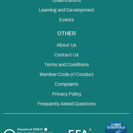
Qualifications
Learning and Development
Events
OTHER
About Us
Contact Us
Terms and Conditions
Member Code of Conduct
Complaints
Privacy Policy
Frequently Asked Questions