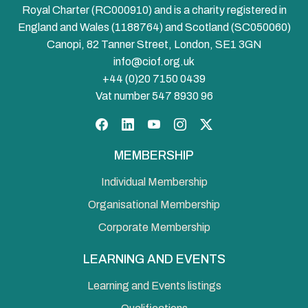
Royal Charter (RC000910) and is a charity registered in
England and Wales (1188764) and Scotland (SC050060)
Canopi, 82 Tanner Street, London, SE1 3GN
info@ciof.org.uk
+44 (0)20 7150 0439
Vat number 547 8930 96
Facebook
LinkedIn
YouTube
Instagram
Twitter
MEMBERSHIP
Individual Membership
Organisational Membership
Corporate Membership
LEARNING AND EVENTS
Learning and Events listings