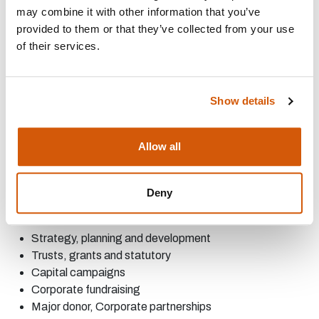
may combine it with other information that you’ve
of capital fundraising campaigns at each stage of
provided to them or that they’ve collected from your use
development
of their services.
Arts Fundraising Specialist Support: We offer a variety of
services for the cultural sector. Our offer includes:
Arts Council Fundraising- including Project Grants,
Show details
NPOs, and strategic funds
Strategy and Tactical Planning
Allow all
Operational support
AREAS OF EXPERTISE:
Deny
Strategy, planning and
development
Trusts, grants and
statutory
Capital
campaigns
Corporate
fundraising
Major
donor,
Corporate
partnerships