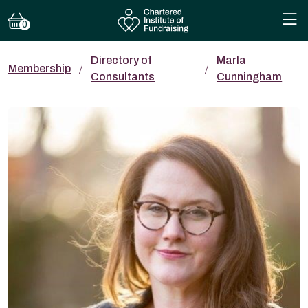
0
Directory of
Marla
Membership
Consultants
Cunningham