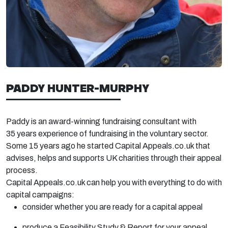
PADDY HUNTER-MURPHY
Paddy is an award-winning fundraising consultant with
35
years experience
of fundraising in the voluntary sector.
Some 15 years ago he started Capital Appeals.co.uk that
advises,
helps
and supports UK charities through their appeal
process.
Capital Appeals.co.uk can help you with everything to do with
capital campaigns:
consider whether you are ready for a capital appeal
produce a Feasibility Study & Report for your appeal