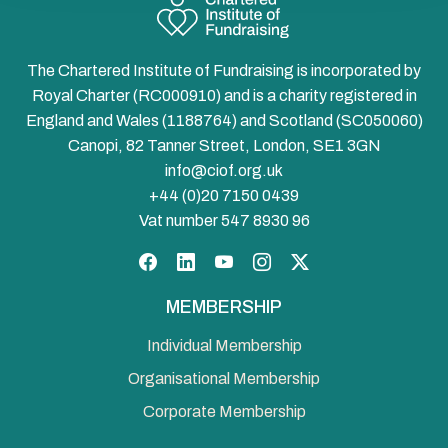
The Chartered Institute of Fundraising is incorporated by
Royal Charter (RC000910) and is a charity registered in
England and Wales (1188764) and Scotland (SC050060)
Canopi, 82 Tanner Street, London, SE1 3GN
info@ciof.org.uk
+44 (0)20 7150 0439
Vat number 547 8930 96
Facebook
LinkedIn
YouTube
Instagram
Twitter
MEMBERSHIP
Individual Membership
Organisational Membership
Corporate Membership