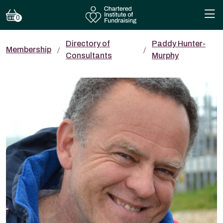
0
Directory of
Paddy Hunter-
Membership
Consultants
Murphy