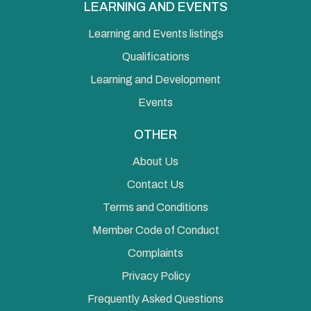
LEARNING AND EVENTS
Learning and Events listings
Qualifications
Learning and Development
Events
OTHER
About Us
Contact Us
Terms and Conditions
Member Code of Conduct
Complaints
Privacy Policy
Frequently Asked Questions