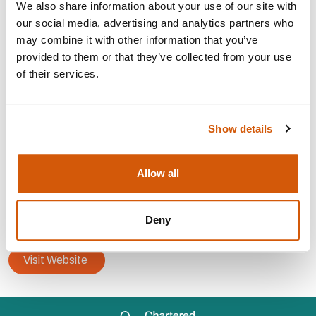
We also share information about your use of our site with
our social media, advertising and analytics partners who
may combine it with other information that you’ve
Strategy, planning and
development
provided to them or that they’ve collected from your use
Trusts, grants and
statutory
of their services.
Capital
campaigns
Major
donor
Fundraising
audit
Show details
CONTACT:
Allow all
Area:
Redhill
info@paddyhuntermurphy.co.uk
Deny
07957 292599
Visit Website