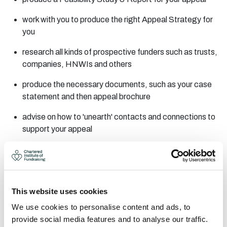
work with you to produce the right Appeal Strategy for
you
research all kinds of prospective funders such as trusts,
companies, HNWIs and others
produce the necessary documents, such as your case
statement and then appeal brochure
advise on how to 'unearth' contacts and connections to
support your appeal
support you through working with these contacts to
maximise their potential
provide 'asking training' - work with you at every step
This website uses cookies
towards a successful capital appeal
We use cookies to personalise content and ads, to
FREE 2-HOUR CONSULTATION
provide social media features and to analyse our traffic.
AREAS OF EXPERTISE: