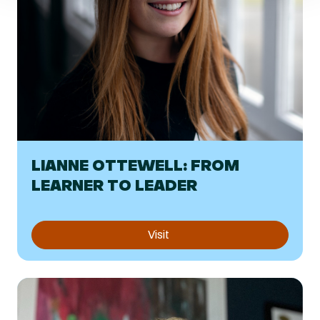
LIANNE OTTEWELL: FROM
LEARNER TO LEADER
Visit