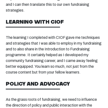
and I can then translate this to our own fundraising
strategies.
LEARNING WITH CIOF
The learning I completed with CIOF gave me techniques
and strategies that I was able to employ in my fundraising
and
to
also share in the Introduction to Fundraising
programme. It certainly helped as I developed my
community fundraising career, and I came away feeling
better equipped. You learn so much, not just from the
course content but from your fellow learners.
POLICY AND ADVOCACY
As the grass roots of fundraising, we need to influence
the direction of policy and public interaction with the