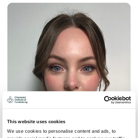
This website uses cookies
We use cookies to personalise content and ads, to