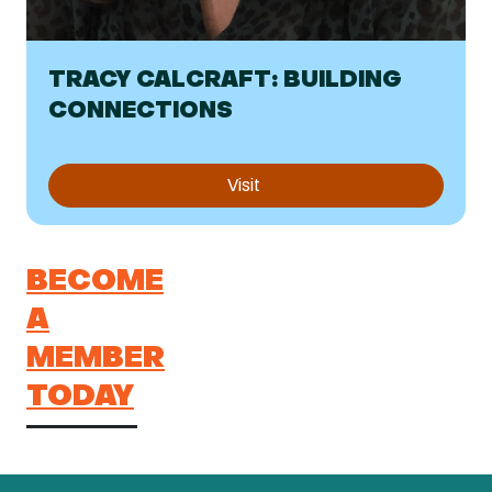
TRACY CALCRAFT: BUILDING
CONNECTIONS
Visit
BECOME
A
MEMBER
TODAY