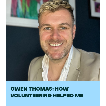
OWEN THOMAS: HOW
VOLUNTEERING HELPED ME