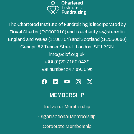
The Chartered Institute of Fundraising is incorporated by
Royal Charter (RC000910) and is a charity registered in
England and Wales (1188764) and Scotland (SC050060)
Canopi, 82 Tanner Street, London, SE1 3GN
info@ciof.org.uk
+44 (0)20 7150 0439
Vat number 547 8930 96
Facebook
LinkedIn
YouTube
Instagram
Twitter
MEMBERSHIP
Individual Membership
Organisational Membership
Corporate Membership