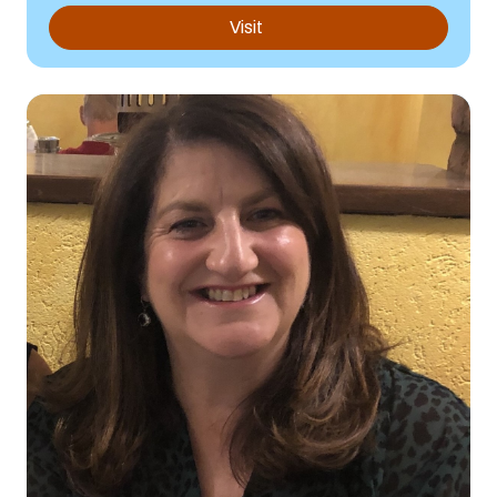
Visit