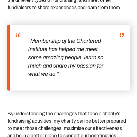
the
different types
of fundraising
,
and meet other
fundraisers to share experiences and learn from them.
"Membership of the Chartered
Institute has helped me meet
some amazing people, learn so
much and share my passion for
what we do."
By understanding the challenges that face a charity's
fundraising activities, my charity
can be better prepared
to meet those challenges, maximise our effectiveness
and be in a better place to support our beneficiaries.