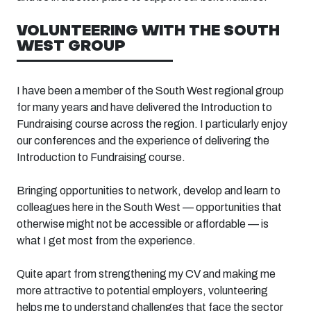
VOLUNTEERING WITH
THE
SOUTH
WEST
GROUP
I have been a member of the
South West
regional group
for many years and have delivered the Introduction to
Fundraising course
across the region. I particularly enjoy
our conferences and the experience of delivering the
Introduction to Fundraising
course
.
Bringing opportunities to network, develop and learn to
colleagues here in the South West — opportunities that
otherwise might not be accessible or affordable — is
what I get most from the experience.
Quite apart from strengthening my CV and making me
more attractive to potential employers, volunteering
helps me to understand challenges that face the sector