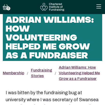
0
ADRIAN WILLIAMS:
HOW
VOLUNTEERING
HELPED ME GROW
AS A FUNDRAISER
Adrian Williams: How
Fundraising
Membership
Volunteering Helped Me
Stories
Grow as a Fundraiser
I was bitten by the fundraising bug at
university where I was secretary of Swansea