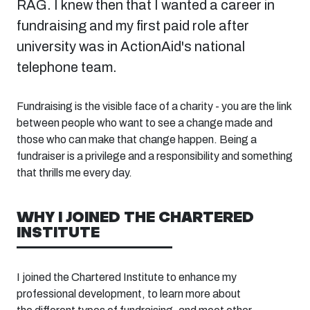
RAG. I knew then that I wanted a career in
fundraising and my first paid role after
university was in ActionAid's national
telephone team.
Fundraising is the visible face of a charity
- y
ou are the link
between people who want to see a change made and
those who can make that change happen. Being a
fundraiser is a privilege and a responsibility and something
that thrills me every day.
WHY I JOINED THE CHARTERED
INSTITUTE
I joined the Chartered Institute to
enhance my
professional development,
to
learn more about