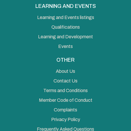
LEARNING AND EVENTS
Learning and Events listings
Qualifications
Learning and Development
Events
OTHER
About Us
Contact Us
Terms and Conditions
Member Code of Conduct
Complaints
Privacy Policy
Frequently Asked Questions