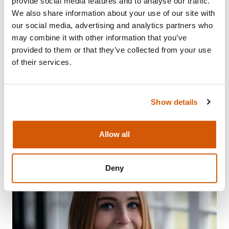
provide social media features and to analyse our traffic.
We also share information about your use of our site with
our social media, advertising and analytics partners who
may combine it with other information that you’ve
provided to them or that they’ve collected from your use
ANNABELLE FOZARD: BUILDING
of their services.
CONFIDENCE
Show details
Visit
Allow all
Deny