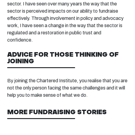
sector. I have seen over many years the way that the
sector is perceived impacts on our ability to fundraise
effectively. Through involvement in policy and advocacy
work, I have seen a change in the way that the sector is
regulated and a restoration in public trust and
confidence.
ADVICE FOR THOSE THINKING OF
JOINING
By joining the Chartered Institute, you realise that you are
not the only person facing the same challenges and it will
help you to make sense of what we do.
MORE FUNDRAISING STORIES