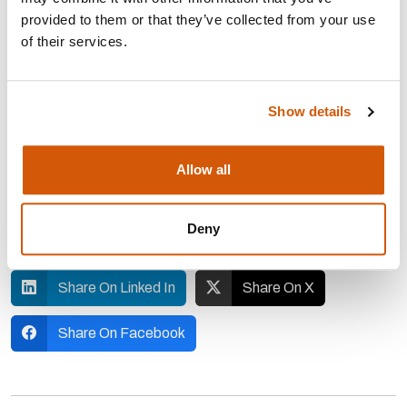
build and support resilient individuals and teams.
provided to them or that they’ve collected from your use
CIOF
Members can receive a discount
of their services.
on
EmPower
Programmes
Show details
You can register for the
webinar
on 20
May
Allow all
Share on Whatsapp
Deny
Share On Messenger
Share On Linked In
Share On X
Share On Facebook