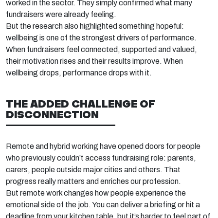
worked in the sector. They simply confirmed what many
fundraisers were already feeling.
But the research also highlighted something hopeful:
wellbeing is one of the strongest drivers of performance.
When fundraisers feel connected,
supported
and valued,
their motivation rises and their results improve. When
wellbeing drops, performance drops with it.
THE
ADDED
CHALLENGE OF
DISCONNECTION
Remote and hybrid working have opened doors for people
who previously
couldn’t
access fundraising
role:
parents,
carers, people outside major cities
and others
. That
progress
really
matters
and enriches our profession.
But remote work changes how people experience the
emotional side of the job. You can deliver a briefing or hit a
deadline from your kitchen table, but
it’s
harder to feel part of