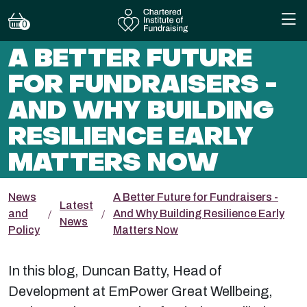
0
A BETTER FUTURE
FOR FUNDRAISERS -
AND WHY BUILDING
RESILIENCE EARLY
MATTERS NOW
News
A Better Future for Fundraisers -
Latest
and
And Why Building Resilience Early
News
Policy
Matters Now
In this blog, Duncan Batty, Head of
Development at EmPower Great Wellbeing,