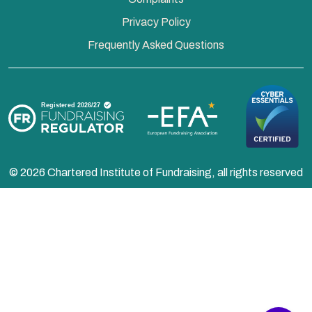
Privacy Policy
Frequently Asked Questions
© 2026 Chartered Institute of Fundraising, all rights reserved