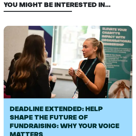
YOU MIGHT BE INTERESTED IN...
DEADLINE EXTENDED: HELP
SHAPE THE FUTURE OF
FUNDRAISING: WHY YOUR VOICE
MATTERS