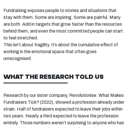
Fundraising exposes people to stories and situations that
stay with them. Some are inspiring. Some are painful. Many
are both. Add in targets that grow faster than the resources
behind them, and even the most committed people can start
to feel stretched.
This
isn’t
about fragility.
It’s
about the cumulative effect
of
working in the emotional space
that often goes
unrecognised.
WHAT THE RESEARCH TOLD US
Research by our sister company, Revolutionise:
What Makes
Fundraisers Tick?
(2022),
showed a profession already under
strain. Half of fundraisers expected to leave their jobs within
two years.
Nearly a
third expected to leave the profession
entirely. Those numbers
weren’t
surprising to anyone who has