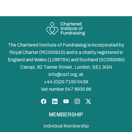
The Chartered Institute of Fundraising is incorporated by
Royal Charter (RC000910) and is a charity registered in
England and Wales (1188764) and Scotland (SC050060)
Canopi, 82 Tanner Street, London, SE1 3GN
info@ciof.org.uk
+44 (0)20 7150 0439
Vat number 547 8930 96
Facebook
LinkedIn
YouTube
Instagram
Twitter
MEMBERSHIP
Individual Membership