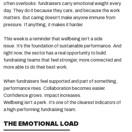
often
overlooks:
fundraisers carry emotional weight every
day. They do it because they care, and because the work
matters. But caring
doesn’t
make anyone
immune
from
pressure
. If anything, it makes
it harder.
This week is a reminder that wellbeing
isn’t
a side
issue.
It’s
the foundation of sustainable performance. And
right now, the sector has a real opportunity to build
fundraising teams that feel stronger, more
connected
and
more able to do their best work.
When fundraisers feel supported and part of something,
performance rises. Collaboration becomes easier.
Confidence grows. Impact increases.
Wellbeing
isn’t
a
perk.
It’s
one of the clearest indicators of
a
high
‑
performing
fundraising team.
THE EMOTIONAL LOAD