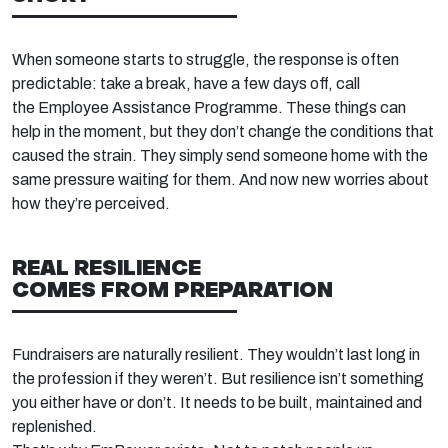
When someone starts to struggle, the response is often
predictable: take a break, have a few days off, call
the
Employee Assistance Programme
. These things can
help in the moment, but they
don’t
change the conditions that
caused the strain. They simply send someone home with the
same pressure waiting for them
. And now
new worries about
how
they’re
perceived.
REAL RESILIENCE
COMES
FROM
PREPARATION
Fundraisers are naturally resilient. They
wouldn’t
last long in
the profession if they
weren’t. But resilience
isn’t
something
you either have or
don’t. It needs to be built,
maintained
and
replenished.