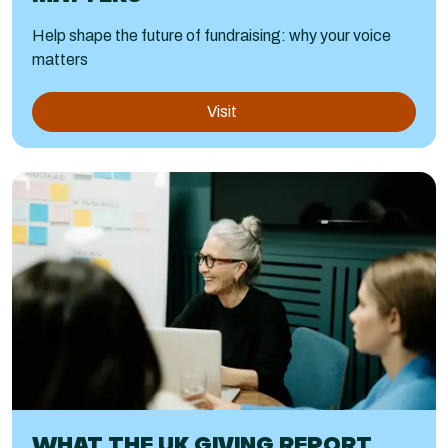
Help shape the future of fundraising: why your voice
matters
Visit
WHAT THE UK GIVING REPORT