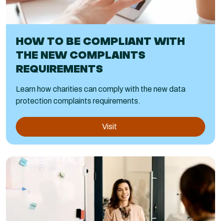
HOW TO BE COMPLIANT WITH
THE NEW COMPLAINTS
REQUIREMENTS
Learn how charities can comply with the new data
protection complaints requirements.
Visit