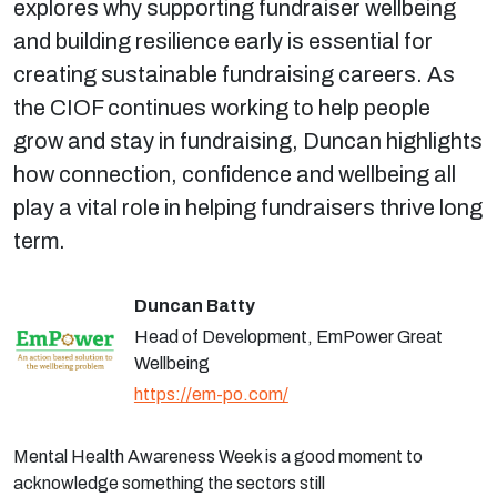
explores why supporting fundraiser wellbeing
and building resilience early is essential for
creating sustainable fundraising careers. As
the CIOF continues working to help people
grow and stay in fundraising, Duncan highlights
how connection, confidence and wellbeing all
play a vital role in helping fundraisers thrive long
term.
Duncan Batty
Head of Development, EmPower Great
Wellbeing
https://em-po.com/
Mental Health Awareness Week is a good moment to
acknowledge something the sectors
still