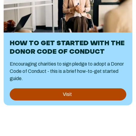
HOW TO GET STARTED WITH THE
DONOR CODE OF CONDUCT
Encouraging charities to sign pledge to adopt a Donor
Code of Conduct - this is a brief how-to-get started
guide.
Visit