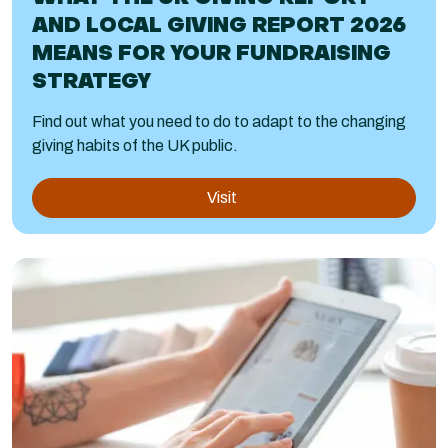
AND LOCAL GIVING REPORT 2026
MEANS FOR YOUR FUNDRAISING
STRATEGY
Find out what you need to do to adapt to the changing
giving habits of the UK public.
Visit