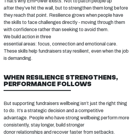
That’s
why
EmPower
exists. Not to patch people up
after
they’ve
hit the wall, but to strengthen them long before
they reach that point. Resilience grows when people have
the skills to face challenges directly
-
mov
ing
through them
with confidenc
e rather than
seeking
to avoid them.
We build action in three
essential
areas
:
focus,
connection
and
emotional
care.
These skills help fundraisers stay
resilient, even when the job
is demanding.
WHEN RESILIENCE STRENGTHENS,
PERFORMANCE FOLLOWS
But supporting fundraisers
wellbeing
isn’t
just the right thing
to do
.
It’s
a strategic decision
and a competitive
advantage.
People who
have strong wellbeing
perform more
consistently, stay longer, build stronger
donor
relationships
and recover faster from setbacks.