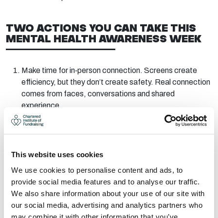
TWO ACTIONS YOU CAN TAKE THIS
MENTAL HEALTH AWARENESS WEEK
Make
time
for
in
‑
person
connection.
Screens create
efficiency, but they
don’t
create safety. Real connection
comes from faces,
conversations
and shared
experience.
Join our
webinar
on 20 May
to explore
whether
EmPower
is right for you or your team.
This website uses cookies
Fundraisers deserve more
than having to survive. They
deserve to thrive.
We use cookies to personalise content and ads, to
provide social media features and to analyse our traffic.
We also share information about your use of our site with
Duncan Batty is a member of the
CIOF, a career fundraiser
our social media, advertising and analytics partners who
of 25 years and now
works with
EmPower
Great Wellbeing to
may combine it with other information that you’ve