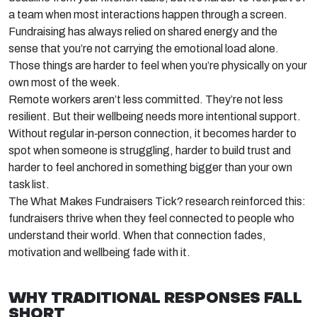
a team when most interactions happen through a screen.
Fundraising has always relied on shared energy and the
sense that
you’re
not carrying the emotional load alone.
Those things are harder to feel when
you’re
physically on your
own most of the week.
Remote workers
aren’t
less committed.
They’re
not less
resilient. But their wellbeing needs more intentional support.
Without regular
in
‑
person
connection, it becomes harder to
spot when someone is struggling, harder to build trust and
harder to feel anchored in something bigger than your own
task list.
The
What Makes Fundraisers Tick?
research reinforced this:
fundraisers thrive when they feel connected to people who
understand their world. When that connection fades,
motivation and wellbeing fade with it.
WHY TRADITIONAL RESPONSES FALL
SHORT