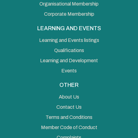
Organisational Membership
Corporate Membership
LEARNING AND EVENTS
Learning and Events listings
Qualifications
Learning and Development
Events
OTHER
About Us
Contact Us
Terms and Conditions
Member Code of Conduct
Complaints