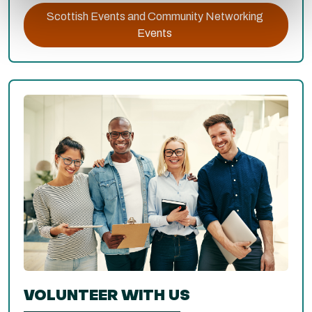
Scottish Events and Community Networking
Events
VOLUNTEER WITH US