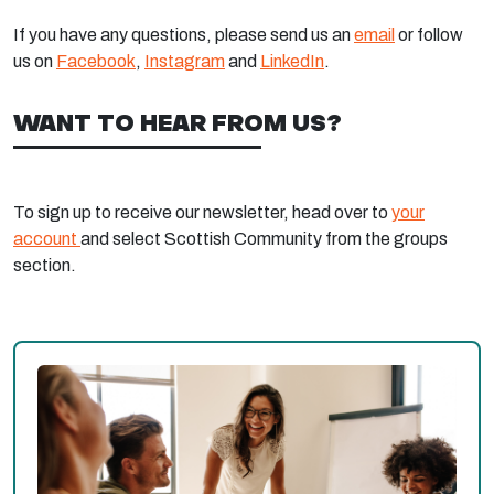
If you have any questions, please send us an
email
or follow
us on
Facebook
,
Instagram
and
LinkedIn
.
WANT TO HEAR FROM US?
To sign up to receive our newsletter, head over to
your
account
and select Scottish Community from the groups
section.