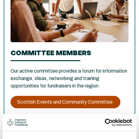
COMMITTEE MEMBERS
Our active committee provides a forum for information
exchange, ideas, networking and training
opportunities for fundraisers in the region.
Scottish Events and Community Committee