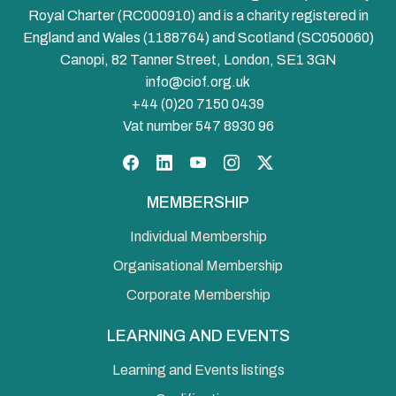
Royal Charter (RC000910) and is a charity registered in
England and Wales (1188764) and Scotland (SC050060)
Canopi, 82 Tanner Street, London, SE1 3GN
info@ciof.org.uk
+44 (0)20 7150 0439
Vat number 547 8930 96
Facebook
LinkedIn
YouTube
Instagram
Twitter
MEMBERSHIP
Individual Membership
Organisational Membership
Corporate Membership
LEARNING AND EVENTS
Learning and Events listings