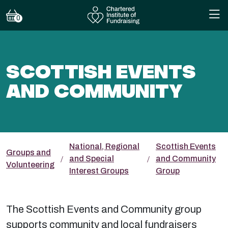
0
SCOTTISH EVENTS
AND COMMUNITY
National, Regional
Scottish Events
Groups and
and Special
and Community
Volunteering
Interest Groups
Group
The Scottish Events and Community group
supports community and local fundraisers