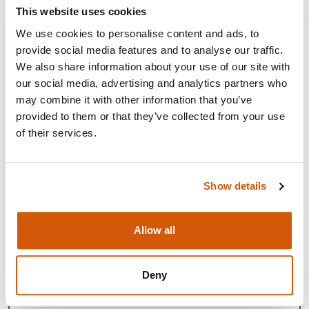
This website uses cookies
We use cookies to personalise content and ads, to
provide social media features and to analyse our traffic.
We also share information about your use of our site with
our social media, advertising and analytics partners who
may combine it with other information that you’ve
provided to them or that they’ve collected from your use
of their services.
SCOTTISH EVENTS AND
Show details
COMMUNITY NETWORKING
EVENTS
Allow all
Join us at regular networking events designed to share
ideas, build your peer network and enhance your
Deny
fundraising practice.