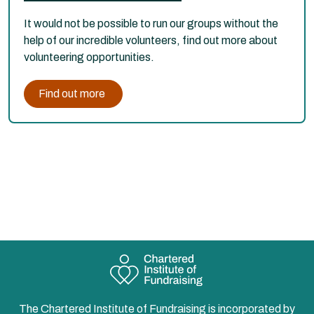
It would not be possible to run our groups without the
help of our incredible volunteers, find out more about
volunteering opportunities.
Find out more
The Chartered Institute of Fundraising is incorporated by