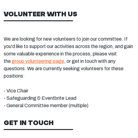
VOLUNTEER WITH US
We are looking for new volunteers to join our committee. If
you'd like to support our activities across the region, and gain
some valuable experience in the process, please visit
the
group volunteering page
, or get in touch with any
questions. We are currently seeking volunteers for these
positions:
- Vice Chair
- Safeguarding & Eventbrite Lead
- General Committee member (multiple)
GET IN TOUCH