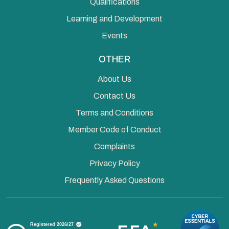
Qualifications
Learning and Development
Events
OTHER
About Us
Contact Us
Terms and Conditions
Member Code of Conduct
Complaints
Privacy Policy
Frequently Asked Questions