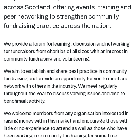
across Scotland, offering events, training and
peer networking to strengthen community
fundraising practice across the nation.
We provide a forum for learning, discussion and networking
for fundraisers from charities of all sizes with an interest in
community fundraising and volunteering.
We aim to establish and share best practice in community
fundraising and provide an opportunity for you to meet and
network with others in the industry. We meet regularly
throughout the year to discuss varying issues and also to
benchmark activity.
We welcome members from any organisation interested in
raising money within this market and encourage those with
little or no experience to attend as well as those who have
been working in community fundraising for some time.